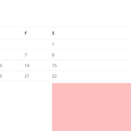
F
S
1
7
8
3
14
15
0
21
22