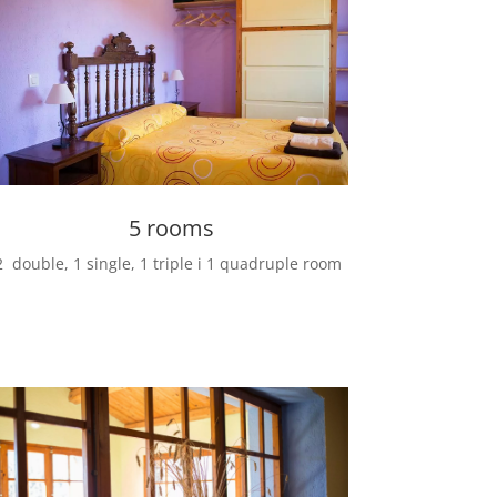
5 rooms
2 double, 1
single, 1
triple i 1
quadruple room