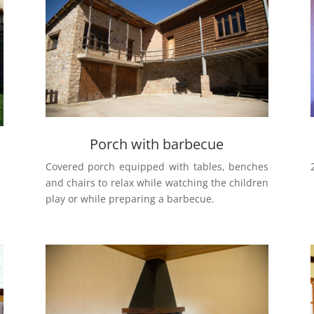
Porch with barbecue
Covered porch equipped with tables, benches
and chairs to relax while watching the children
play or while preparing a barbecue.