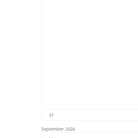
31
September 2026