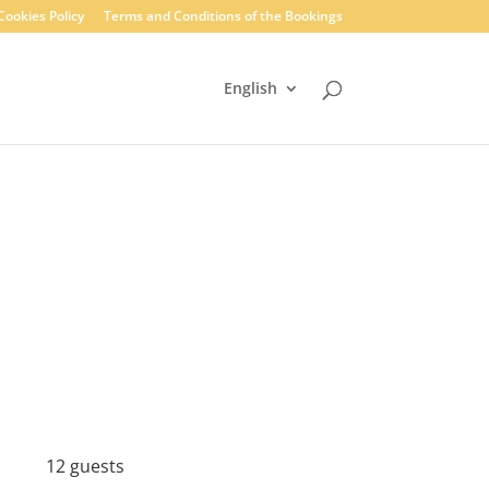
Cookies Policy
Terms and Conditions of the Bookings
English
12 guests