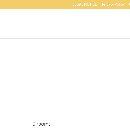
LEGAL NOTICE
Privacy Policy
5 rooms