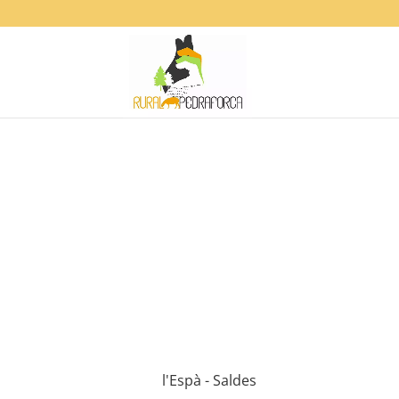
l'Espà - Saldes