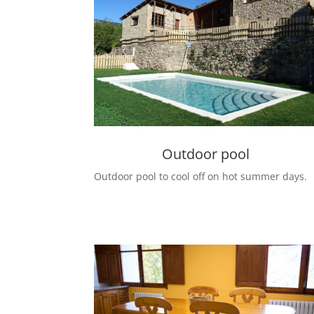
Outdoor pool
Outdoor pool to cool off on hot summer days.