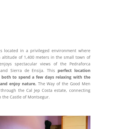
s located in a privileged environment where
n altitude of 1,400 meters in the small town of
enjoys spectacular views of the Pedraforca
and Sierra de Ensija.
This
perfect location
 both to spend a few days relaxing with the
and enjoy nature.
The Way of the Good Men
through the Cal Jep Costa estate, connecting
h the Castle of Montsegur.