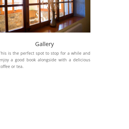
Gallery
This is the perfect spot to stop for a while and
enjoy a good book alongside with a delicious
coffee or tea.