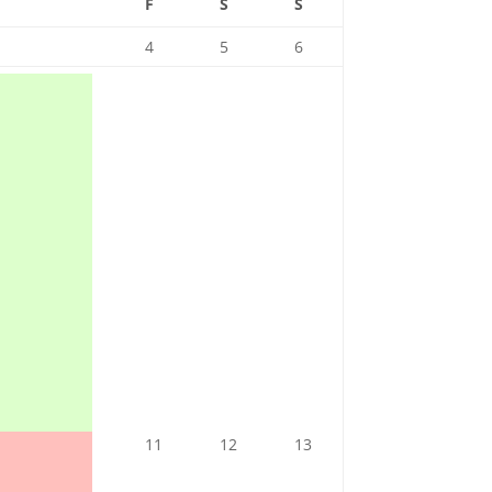
F
S
S
4
5
6
11
12
13