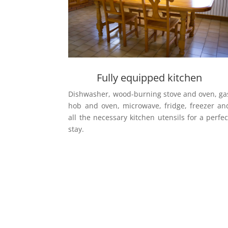
Fully equipped kitchen
Dishwasher, wood-burning stove and oven, ga
hob and oven, microwave, fridge, freezer an
all the necessary kitchen utensils for a perfec
stay.
Would you like to come?