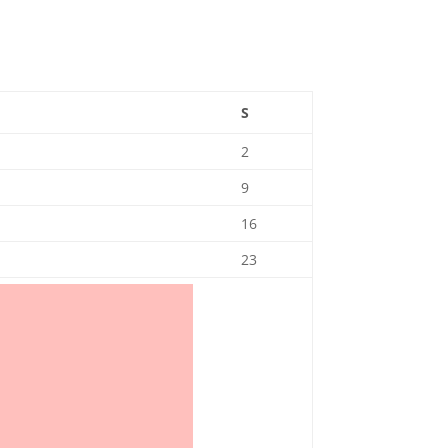
S
2
9
16
23