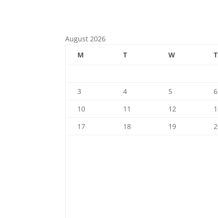
Check out our calendar
August 2026
M
T
W
T
3
4
5
6
10
11
12
1
17
18
19
2