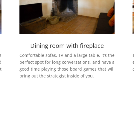
Dining room with fireplace
s
Comfortable sofas, TV and a large table. It’s the
d
perfect spot for long conversations, and have a
t
good time playing those board games that will
bring out the strategist inside of you.