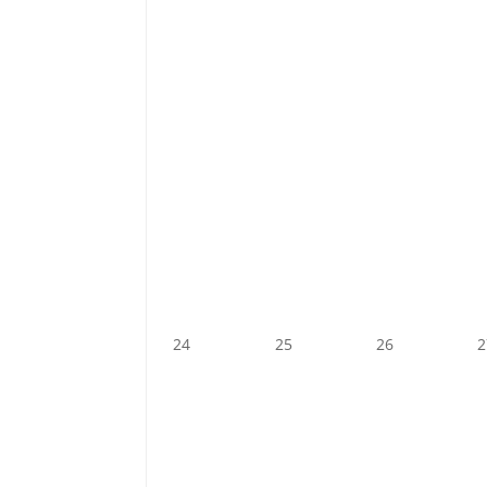
24
25
26
2