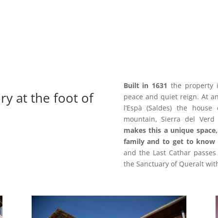
Built in 1631
the property i
ry at the foot of
peace and quiet reign.
At a
l’Espà (Saldes) the house 
mountain, Sierra del Verd 
makes this a
unique space,
family and to get to know 
and the Last Cathar passes 
the Sanctuary of Queralt wit