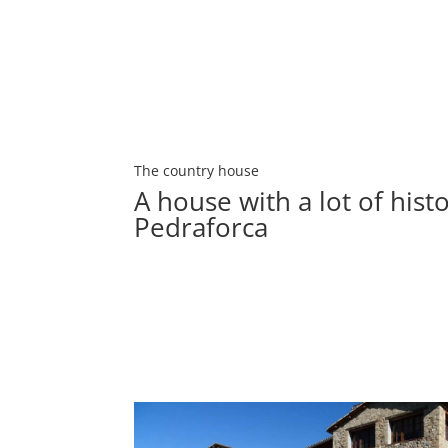
The country house
A house with a lot of histo
Pedraforca